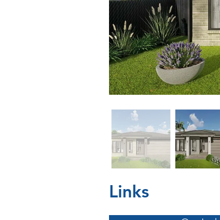
Links