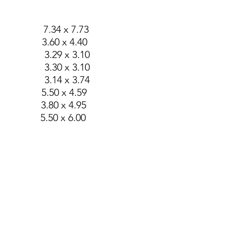
g 7.34 x 7.73
.60 x 4.40
.29 x 3.10
.30 x 3.10
.14 x 3.74
50 x 4.59
80 x 4.95
50 x 6.00