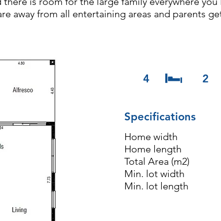
d there is room for the large family everywhere yo
re away from all entertaining areas and parents ge
4
2
Specifications
Home widt
Home lengt
Total Area (
Min. lot wi
Min. lot le