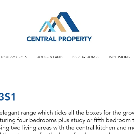
STOM PROJECTS
HOUSE & LAND
DISPLAY HOMES
INCLUSIONS
3S1
elegant range which ticks all the boxes for the gro
aturing four bedrooms plus study or fifth bedroom
ng two living areas with the central kitchen and m