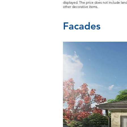
displayed. The price does not include land
other decorative items.
Facades