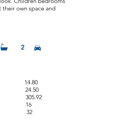
u look. Children bedrooms
t their own space and
2
h 14.80
h 24.50
m2) 305.92
dth 16
ngth 32