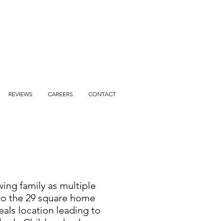
REVIEWS
CAREERS
CONTACT
wing family as multiple
 to the 29 square home
eals location leading to