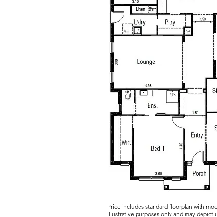
Price includes standard floorplan with mo
illustrative purposes only and may depict