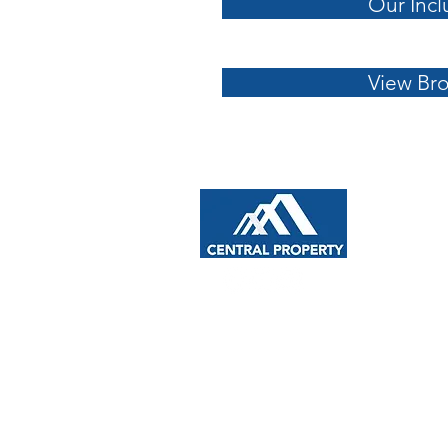
Our Incl
View Br
NAVIGA
About U
Home De
info@cpmcgroup.com.au
House &
Custom 