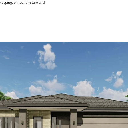
scaping, blinds, furniture and