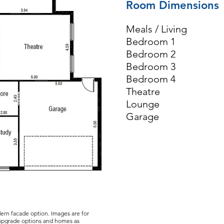
Room Dimensions
Meals / Livin
Bedroom 1 3
Bedroom 2 3
Bedroom 3 3
Bedroom 4 3
Theatre 5.
Lounge 3.
Garage 5.
dern facade option. Images are for
 upgrade options and homes as