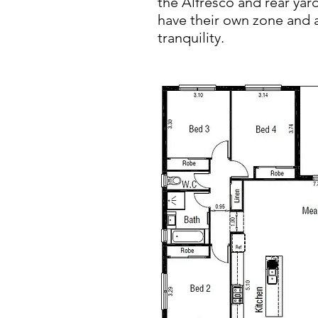
the Alfresco and rear yar
have their own zone and a
tranquility.