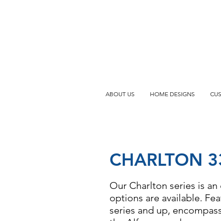
ABOUT US
HOME DESIGNS
CU
CHARLTON 3
Our Charlton series is an 
options are available. Fe
series and up, encompassi