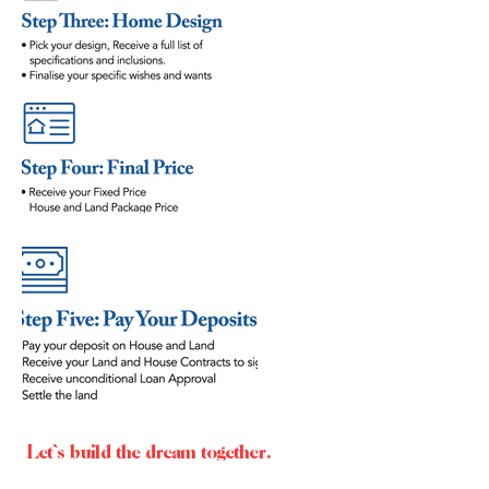
Let`s build the dream together.