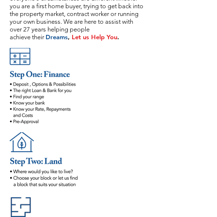
you are a first home buyer, trying to get back into
the property market, contract worker or running
your own business. We are here to assist with
over 27 years helping people
Dreams
,
Let us Help You
.
achieve their