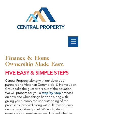
Finance & Home
Ownership Made Easy.
FIVE EASY & SIMPLE STEPS
Central Property along with our developer
partners and Victorian Commercial & Home Loan
Group take the guesswork out of the equation.
step-by-step
We will prepare for you a
process
on how and when things happen along with
giving you a complete understanding of the
processes involved along with full transparency
on each milestone point. We understand
everyone`s circumstances are different whether