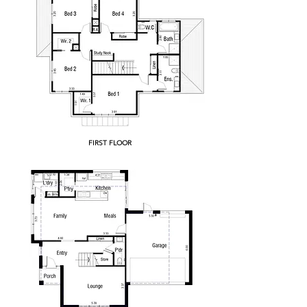
FIRST FLOOR