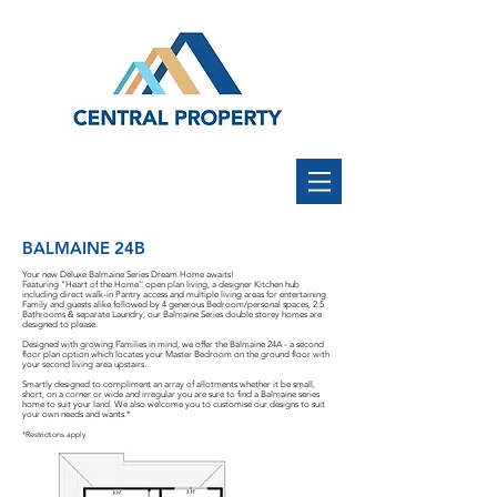
BALMAINE 24B
Your new Deluxe Balmaine Series Dream Home awaits!
Featuring "Heart of the Home'' open plan living, a designer Kitchen hub
including direct walk-in Pantry access and multiple living areas for entertaining
Family and guests alike followed by 4 generous Bedroom/personal spaces, 2.5
Bathrooms & separate Laundry, our Balmaine Series double storey homes are
designed to please.
Designed with growing Families in mind, we offer the Balmaine 24A - a second
floor plan option which locates your Master Bedroom on the ground floor with
your second living area upstairs.
Smartly designed to compliment an array of allotments whether it be small,
short, on a corner or wide and irregular you are sure to find a Balmaine series
home to suit your land. We also welcome you to customise our designs to suit
your own needs and wants.*
*Restrictions apply