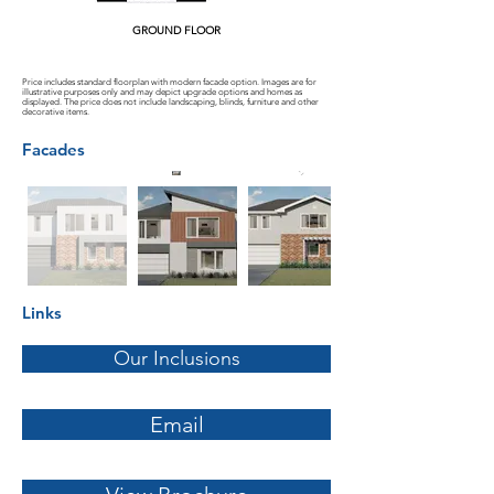
GROUND FLOOR
Price includes standard floorplan with modern facade option. Images are for
illustrative purposes only and may depict upgrade options and homes as
displayed. The price does not include landscaping, blinds, furniture and other
decorative items.
Facades
Links
Our Inclusions
Email