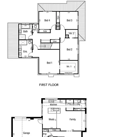
FIRST FLOOR